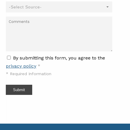
By submitting this form, you agree to the
privacy policy
*
*
Required Information
Submit