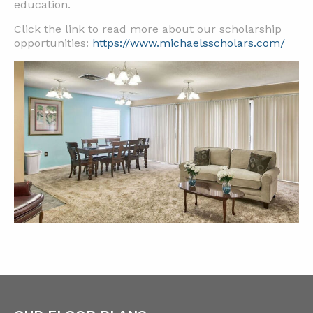
education.
Click the link to read more about our scholarship
opportunities:
https://www.michaelsscholars.com/