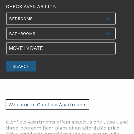
CHECK AVAILABILITY:
BEDROOMS
BATHROOMS
SEARCH
Welcome to Glenfield Apartments
Glenfield Apartments offers spacious one-, two-, and
three-bedroom floor plans at an affordable price.
Enjoy wonderful amenities such as a community