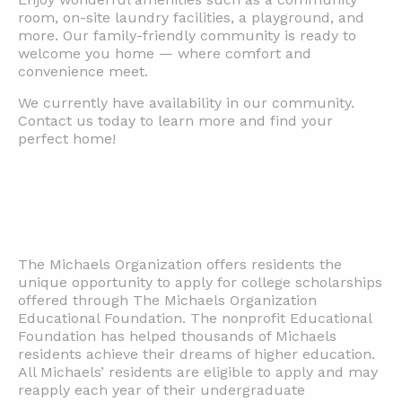
room, on-site laundry facilities, a playground, and
more. Our family-friendly community is ready to
welcome you home — where comfort and
convenience meet.
We currently have availability in our community.
Contact us today to learn more and find your
perfect home!
The Michaels Organization offers residents the
unique opportunity to apply for college scholarships
offered through The Michaels Organization
Educational Foundation. The nonprofit Educational
Foundation has helped thousands of Michaels
residents achieve their dreams of higher education.
All Michaels’ residents are eligible to apply and may
reapply each year of their undergraduate