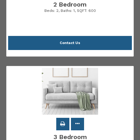
2 Bedroom
Beds:
2
, Baths:
1
, SQFT:
600
Contact Us
3 Bedroom