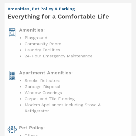
Amenities, Pet Policy & Parking
Everything for a Comfortable Life
Amenities:
Playground
Community Room
Laundry Facilities
24-Hour Emergency Maintenance
Apartment Amenities:
Smoke Detectors
Garbage Disposal
Window Coverings
Carpet and Tile Flooring
Modern Appliances Including Stove &
Refrigerator
Pet Policy:
Others