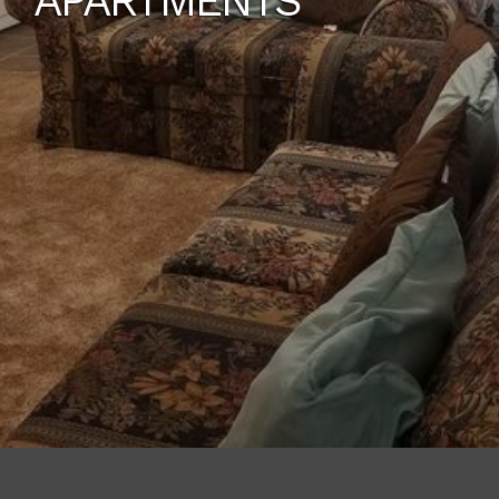
APARTMENTS