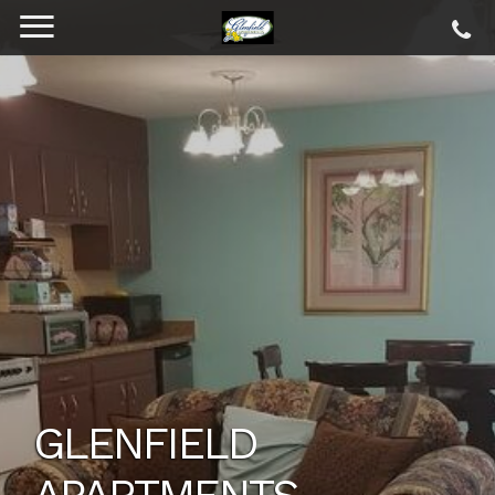
GLENFIELD