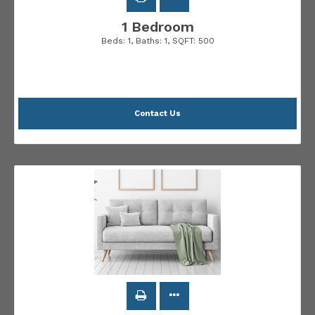
1 Bedroom
Beds:
1
, Baths:
1
, SQFT:
500
Contact Us