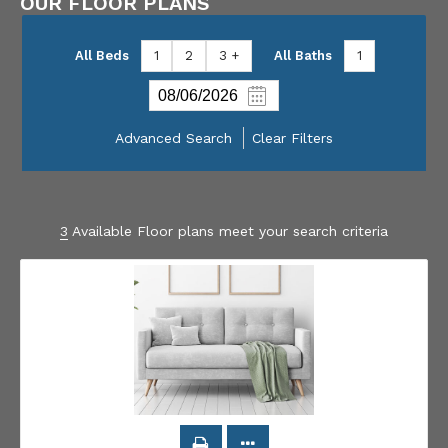
OUR FLOOR PLANS
All Beds
1
2
3 +
All Baths
1
Advanced Search
Clear Filters
3
Available Floor plans meet your search criteria