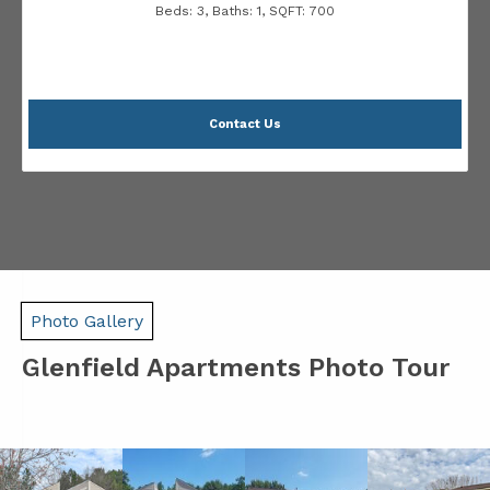
Beds:
3
, Baths:
1
, SQFT:
700
Contact Us
Photo Gallery
Glenfield Apartments Photo Tour