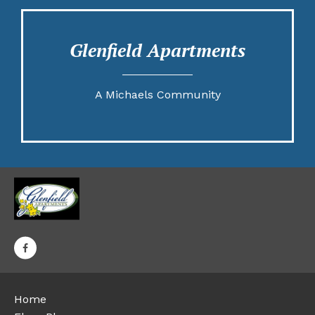
Glenfield Apartments
A Michaels Community
Home