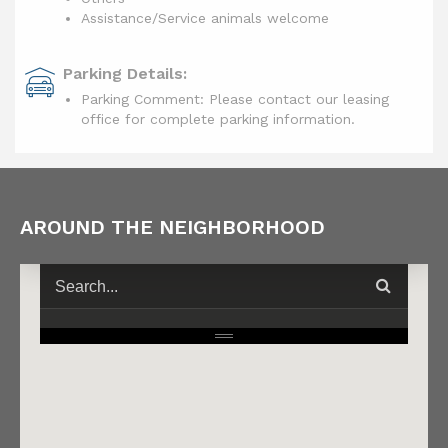
Assistance/Service animals welcome
Parking Details:
Parking Comment: Please contact our leasing
office for complete parking information.
AROUND THE NEIGHBORHOOD