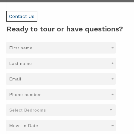
Contact Us
Ready to tour or have questions?
*
*
*
*
*